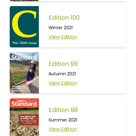
Edition 100
Winter 2021
View Edition
Edition 99
Autumn 2021
View Edition
Edition 98
Summer 2021
View Edition