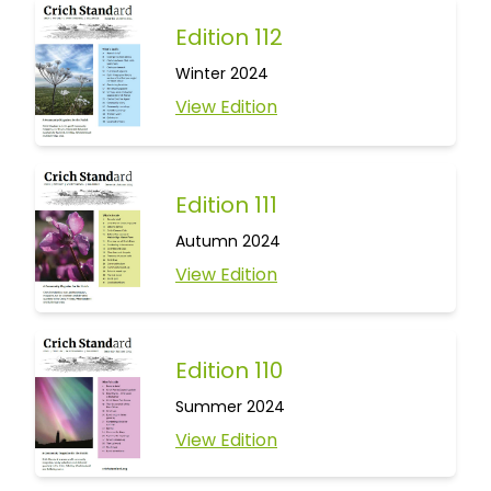
Edition 112
Winter 2024
View Edition
Edition 111
Autumn 2024
View Edition
Edition 110
Summer 2024
View Edition