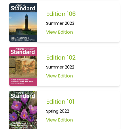
Edition 106
Summer 2023
View Edition
Edition 102
Summer 2022
View Edition
Edition 101
Spring 2022
View Edition