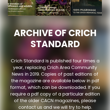
ARCHIVE OF CRICH
STANDARD
Crich Standard is published four times a
year, replacing Crich Area Community
News in 2019. Copies of past editions of
the magazine are available below in pdf
format, which can be downloaded. If you
require a pdf copy of a particular edition
of the older CACN magazines, please
contact us and we will try to help.