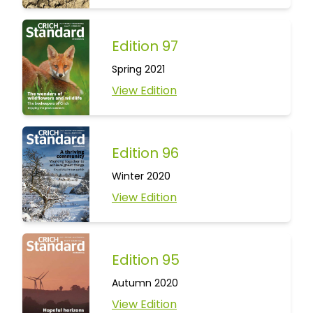
Edition 97
Spring 2021
View Edition
Edition 96
Winter 2020
View Edition
Edition 95
Autumn 2020
View Edition