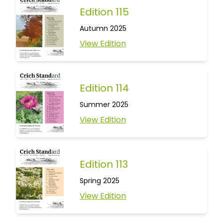
Edition 115
Autumn 2025
View Edition
Edition 114
Summer 2025
View Edition
Edition 113
Spring 2025
View Edition