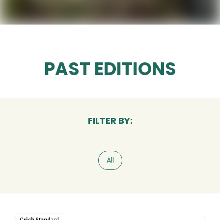
PAST EDITIONS
FILTER BY:
All