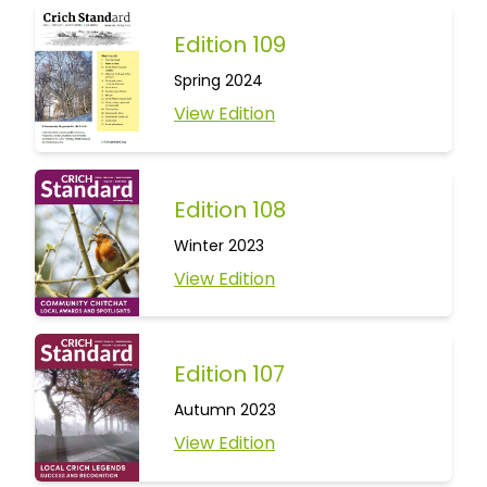
Edition 109
Spring 2024
View Edition
Edition 108
Winter 2023
View Edition
Edition 107
Autumn 2023
View Edition