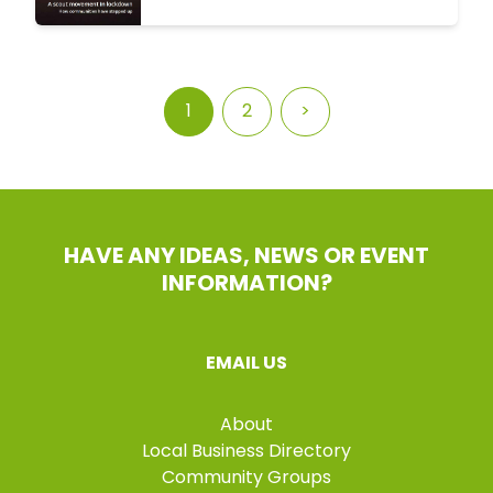
1
2
>
HAVE ANY IDEAS, NEWS OR EVENT
INFORMATION?
EMAIL US
About
Local Business Directory
Community Groups