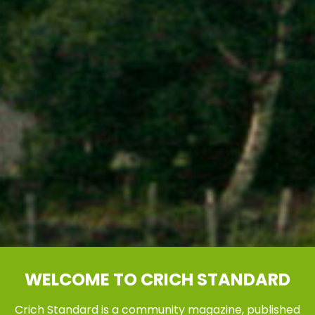
WELCOME TO CRICH STANDARD
Crich Standard is a community magazine, published