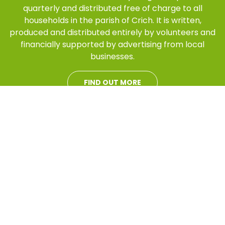
quarterly and distributed free of charge to all
households in the parish of Crich. It is written,
produced and distributed entirely by volunteers and
financially supported by advertising from local
businesses.
FIND OUT MORE
This Crich Standard
website has been
developed to support
the magazine. It is
designed to provide
information to those
who live in the parish