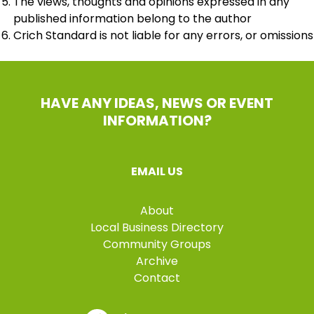
The views, thoughts and opinions expressed in any
published information belong to the author
Crich Standard is not liable for any errors, or omissions
HAVE ANY IDEAS, NEWS OR EVENT
INFORMATION?
EMAIL US
About
Local Business Directory
Community Groups
Archive
Contact