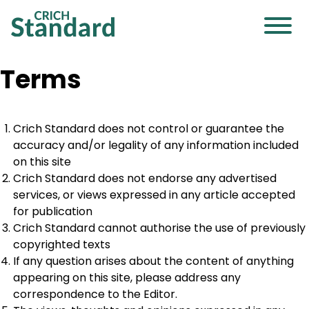
Terms
Crich Standard does not control or guarantee the
accuracy and/or legality of any information included
on this site
Crich Standard does not endorse any advertised
services, or views expressed in any article accepted
for publication
Crich Standard cannot authorise the use of previously
copyrighted texts
If any question arises about the content of anything
appearing on this site, please address any
correspondence to the Editor.