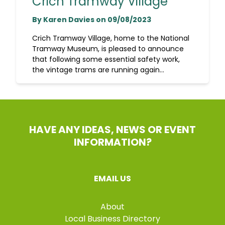
Crich Tramway Village
By Karen Davies on 09/08/2023
Crich Tramway Village, home to the National
Tramway Museum, is pleased to announce
that following some essential safety work,
the vintage trams are running again...
HAVE ANY IDEAS, NEWS OR EVENT
INFORMATION?
EMAIL US
About
Local Business Directory