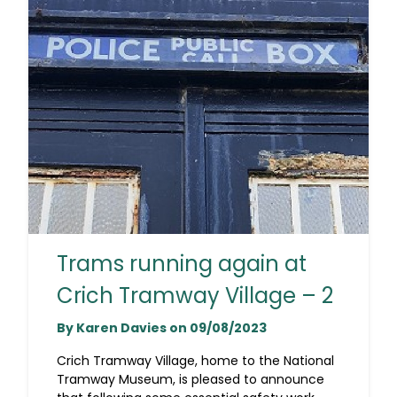
Trams running again at
Crich Tramway Village – 2
By Karen Davies on 09/08/2023
Crich Tramway Village, home to the National
Tramway Museum, is pleased to announce