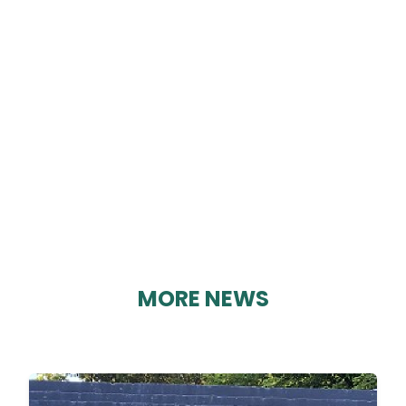
ST MARY’S CHURCH
By Geoff Brown on 22/03/2025
MORE NEWS