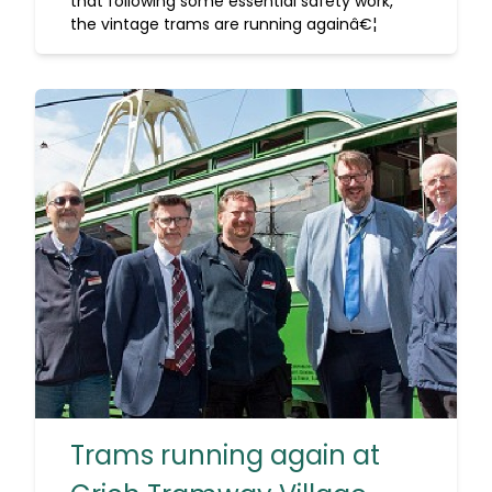
that following some essential safety work,
the vintage trams are running againâ€¦
Trams running again at