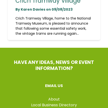
Crich Tramway Village
By Karen Davies on 09/08/2023
Crich Tramway Village, home to the National
Tramway Museum, is pleased to announce
that following some essential safety work,
the vintage trams are running again...
HAVE ANY IDEAS, NEWS OR EVENT
INFORMATION?
EMAIL US
About
Local Business Directory