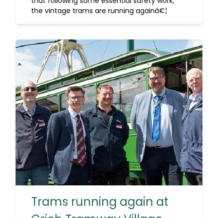
that following some essential safety work,
the vintage trams are running againâ€¦
Trams running again at