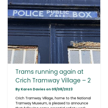
Trams running again at
Crich Tramway Village – 2
By Karen Davies on 09/08/2023
Crich Tramway Village, home to the National
Tramway Museum, is pleased to announce