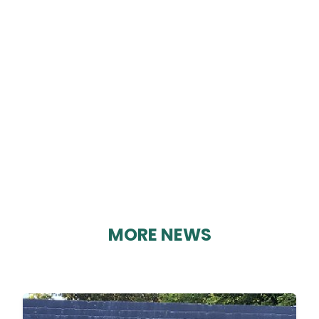
SEEKERS CLUB
By Geoff Brown on 22/03/2025
MORE NEWS