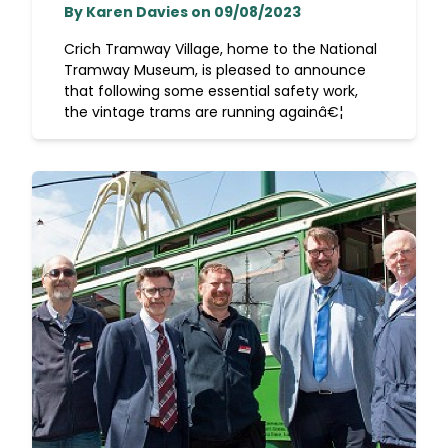
By Karen Davies on 09/08/2023
Crich Tramway Village, home to the National
Tramway Museum, is pleased to announce
that following some essential safety work,
the vintage trams are running againâ€¦