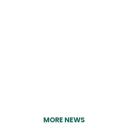
RESIDENTS OPPOSED
TO AMBER ROCK
(ROAR)
By Geoff Brown on 22/03/2025
MORE NEWS