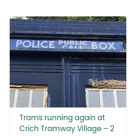
Trams running again at
Crich Tramway Village – 2