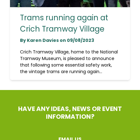
Trams running again at
Crich Tramway Village
By Karen Davies on 09/08/2023
Crich Tramway Village, home to the National
Tramway Museum, is pleased to announce
that following some essential safety work,
the vintage trams are running again...
HAVE ANY IDEAS, NEWS OR EVENT
INFORMATION?
EMAIL US