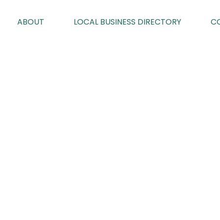
ABOUT
LOCAL BUSINESS DIRECTORY
C
MUDDLEALON
By Geoff Brown on 22/03/2