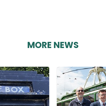
MORE NEWS