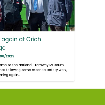
again at Crich
ge
/08/2023
home to the National Tramway Museum,
hat following some essential safety work,
ning again...