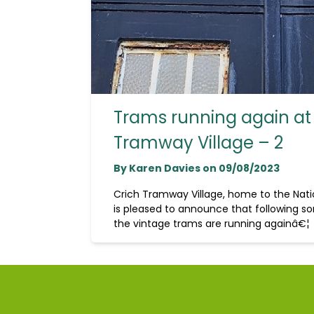
Trams running again at
Tramway Village – 2
By Karen Davies on 09/08/2023
Crich Tramway Village, home to the Na
is pleased to announce that following so
the vintage trams are running againâ€¦