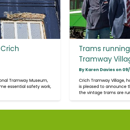
 Crich
Trams running 
Tramway Villa
By Karen Davies on 09
tional Tramway Museum,
Crich Tramway Village, 
me essential safety work,
is pleased to announce t
the vintage trams are run