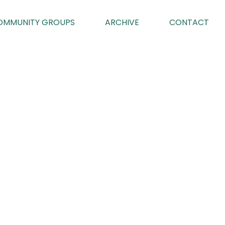
OMMUNITY GROUPS
ARCHIVE
CONTACT
G
025