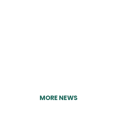
DERBYSHIRE TOY
LIBRARIES
By Geoff Brown on 12/03/2025
MORE NEWS