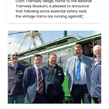
Crich Tramway Village, home to the National
Tramway Museum, is pleased to announce
that following some essential safety work,
the vintage trams are running againâ€¦