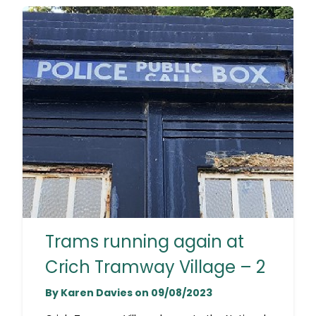
Trams running again at
Crich Tramway Village – 2
By Karen Davies on 09/08/2023