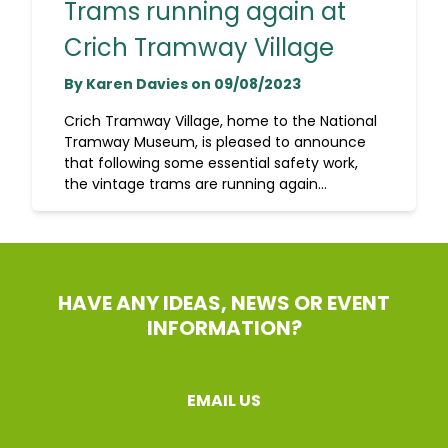
Trams running again at
Crich Tramway Village
By Karen Davies on 09/08/2023
Crich Tramway Village, home to the National
Tramway Museum, is pleased to announce
that following some essential safety work,
the vintage trams are running again...
HAVE ANY IDEAS, NEWS OR EVENT
INFORMATION?
EMAIL US