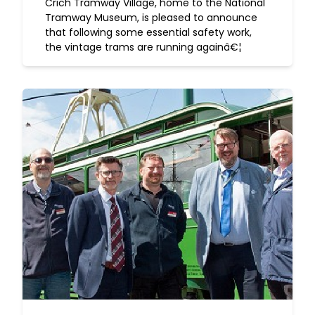
Crich Tramway Village, home to the National
Tramway Museum, is pleased to announce
that following some essential safety work,
the vintage trams are running againâ€¦