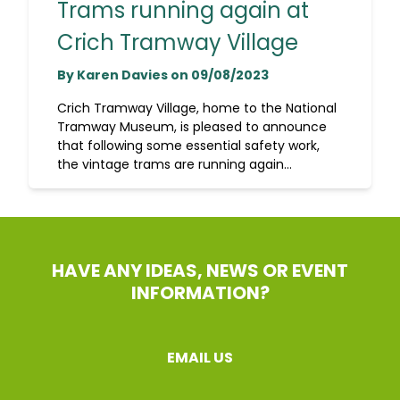
Trams running again at
Crich Tramway Village
By Karen Davies on 09/08/2023
Crich Tramway Village, home to the National
Tramway Museum, is pleased to announce
that following some essential safety work,
the vintage trams are running again...
HAVE ANY IDEAS, NEWS OR EVENT
INFORMATION?
EMAIL US