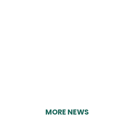
DENBY BOWLS
KURLING CLUB
By Geoff Brown on 12/03/2025
MORE NEWS