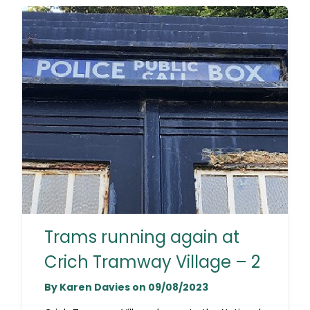
Trams running again at
Crich Tramway Village – 2
By Karen Davies on 09/08/2023