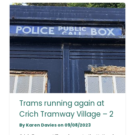
Trams running again at
Crich Tramway Village – 2
By Karen Davies on 09/08/2023