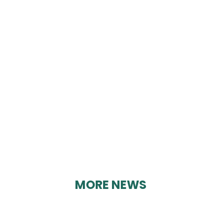
CRICH WRITERS’
GROUP
By Geoff Brown on 12/03/2025
MORE NEWS