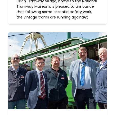
Crich Tramway Village, home to the National
Tramway Museum, is pleased to announce
that following some essential safety work,
the vintage trams are running againâ€¦