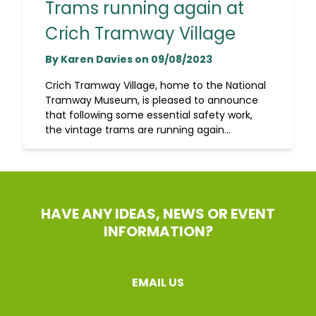
Trams running again at
Crich Tramway Village
By Karen Davies on 09/08/2023
Crich Tramway Village, home to the National
Tramway Museum, is pleased to announce
that following some essential safety work,
the vintage trams are running again...
HAVE ANY IDEAS, NEWS OR EVENT
INFORMATION?
EMAIL US