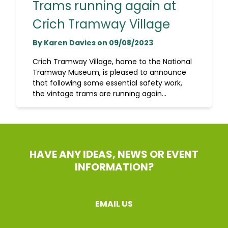
Trams running again at
Crich Tramway Village
By Karen Davies on 09/08/2023
Crich Tramway Village, home to the National
Tramway Museum, is pleased to announce
that following some essential safety work,
the vintage trams are running again...
HAVE ANY IDEAS, NEWS OR EVENT
INFORMATION?
EMAIL US