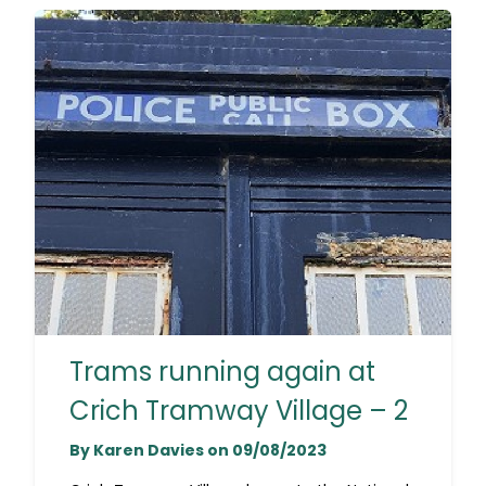
Trams running again at
Crich Tramway Village – 2
By Karen Davies on 09/08/2023