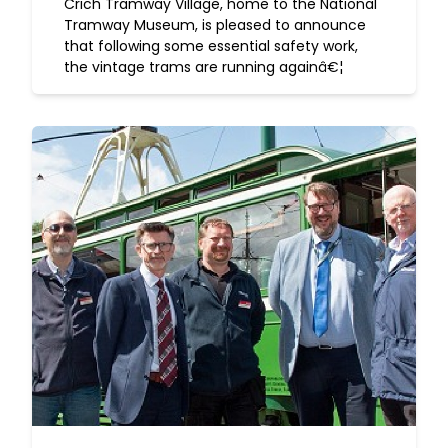
Crich Tramway Village, home to the National
Tramway Museum, is pleased to announce
that following some essential safety work,
the vintage trams are running againâ€¦