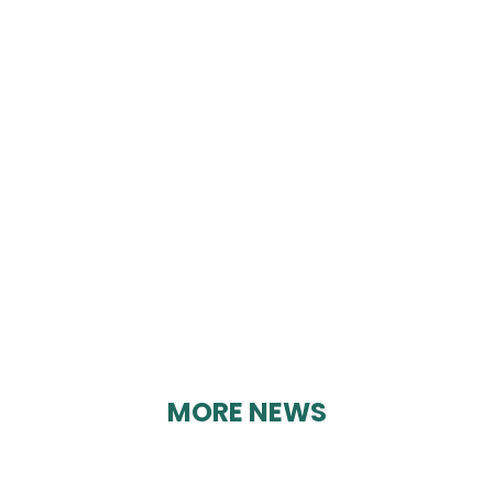
CRICH PARISH WELL
DRESSINGS
By Geoff Brown on 12/03/2025
MORE NEWS