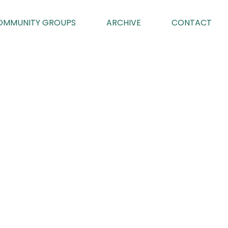
OMMUNITY GROUPS
ARCHIVE
CONTACT
 GROUP
025