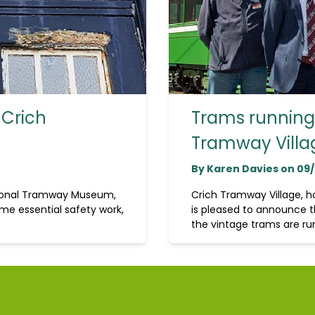
 Crich
Trams running 
Tramway Villa
By Karen Davies on 09
tional Tramway Museum,
Crich Tramway Village, 
me essential safety work,
is pleased to announce t
the vintage trams are run