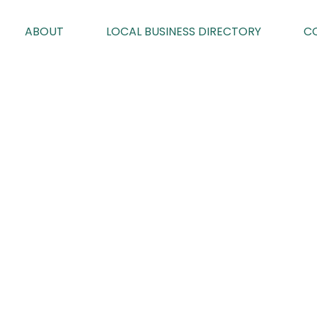
ABOUT
LOCAL BUSINESS DIRECTORY
C
CRICH MEN’S
By Geoff Brown on 23/02/2