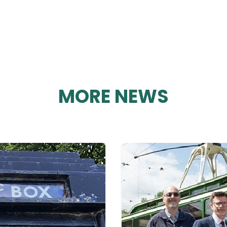
MORE NEWS