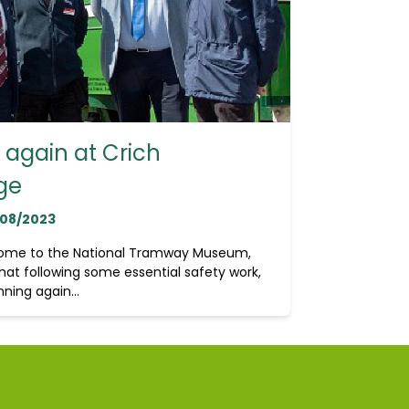
again at Crich
ge
/08/2023
home to the National Tramway Museum,
hat following some essential safety work,
ning again...