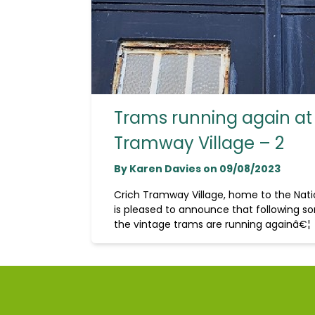
Trams running again at
Tramway Village – 2
By Karen Davies on 09/08/2023
Crich Tramway Village, home to the Na
is pleased to announce that following so
the vintage trams are running againâ€¦