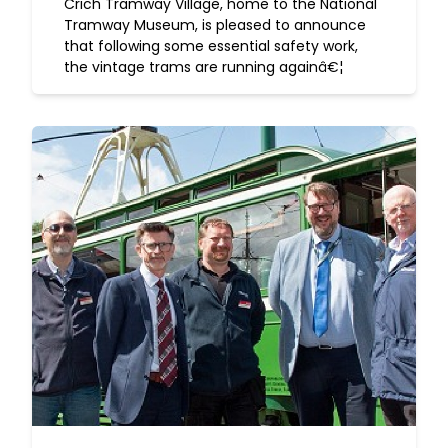
Crich Tramway Village, home to the National
Tramway Museum, is pleased to announce
that following some essential safety work,
the vintage trams are running againâ€¦