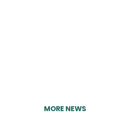
CRICH LUNCHEON
CLUB
By Geoff Brown on 21/02/2025
MORE NEWS