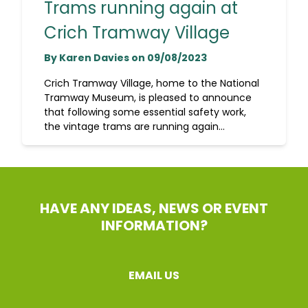
Trams running again at
Crich Tramway Village
By Karen Davies on 09/08/2023
Crich Tramway Village, home to the National
Tramway Museum, is pleased to announce
that following some essential safety work,
the vintage trams are running again...
HAVE ANY IDEAS, NEWS OR EVENT
INFORMATION?
EMAIL US