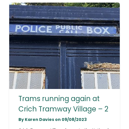
Trams running again at
Crich Tramway Village – 2
By Karen Davies on 09/08/2023