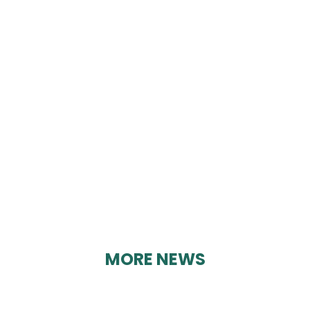
CRICH GLEBE
COMMUNITY CENTRE
By Geoff Brown on 21/02/2025
MORE NEWS