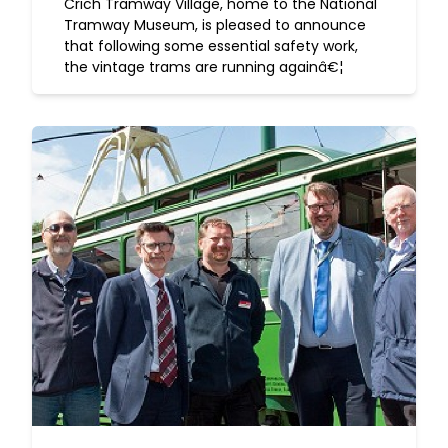
Crich Tramway Village, home to the National
Tramway Museum, is pleased to announce
that following some essential safety work,
the vintage trams are running againâ€¦