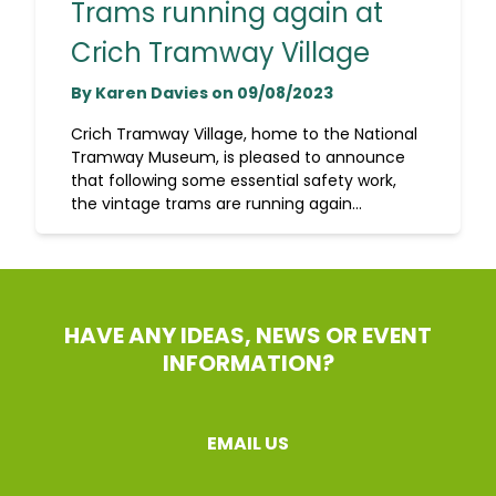
Trams running again at
Crich Tramway Village
By Karen Davies on 09/08/2023
Crich Tramway Village, home to the National
Tramway Museum, is pleased to announce
that following some essential safety work,
the vintage trams are running again...
HAVE ANY IDEAS, NEWS OR EVENT
INFORMATION?
EMAIL US