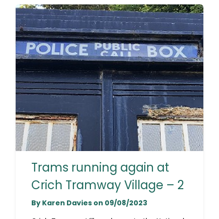
Trams running again at
Crich Tramway Village – 2
By Karen Davies on 09/08/2023