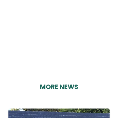
CRICH CUB SCOUTS
By Geoff Brown on 04/02/2025
MORE NEWS