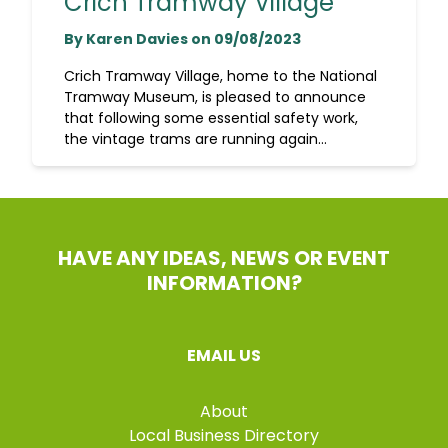
Crich Tramway Village
By Karen Davies on 09/08/2023
Crich Tramway Village, home to the National
Tramway Museum, is pleased to announce
that following some essential safety work,
the vintage trams are running again...
HAVE ANY IDEAS, NEWS OR EVENT
INFORMATION?
EMAIL US
About
Local Business Directory