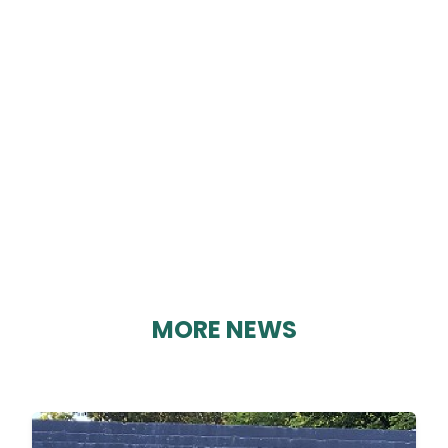
CRICH CINEMA CLUB
By Geoff Brown on 19/02/2025
MORE NEWS