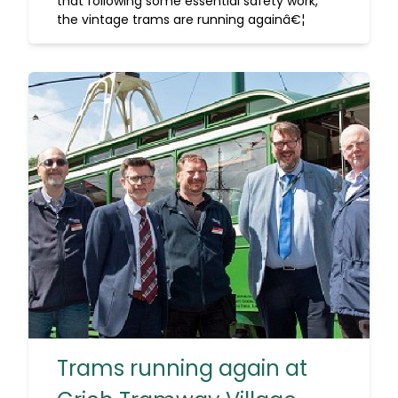
that following some essential safety work,
the vintage trams are running againâ€¦
Trams running again at