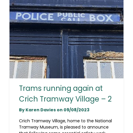
Trams running again at
Crich Tramway Village – 2
By Karen Davies on 09/08/2023
Crich Tramway Village, home to the National
Tramway Museum, is pleased to announce