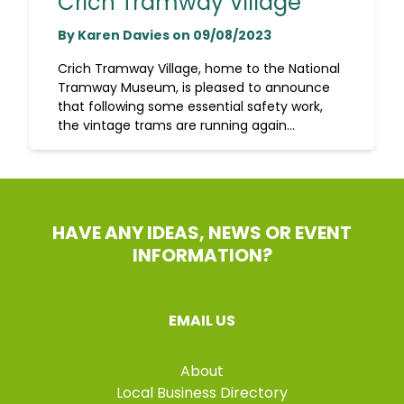
Crich Tramway Village
By Karen Davies on 09/08/2023
Crich Tramway Village, home to the National
Tramway Museum, is pleased to announce
that following some essential safety work,
the vintage trams are running again...
HAVE ANY IDEAS, NEWS OR EVENT
INFORMATION?
EMAIL US
About
Local Business Directory