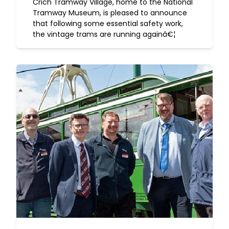
Crich Tramway Village, home to the National
Tramway Museum, is pleased to announce
that following some essential safety work,
the vintage trams are running againâ€¦