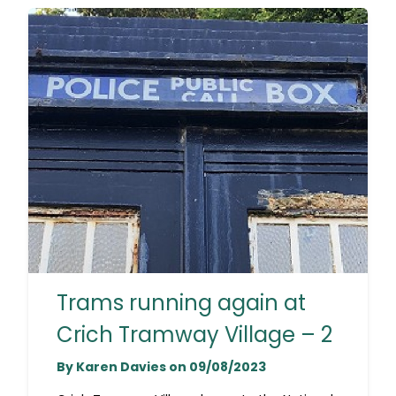
Trams running again at
Crich Tramway Village – 2
By Karen Davies on 09/08/2023