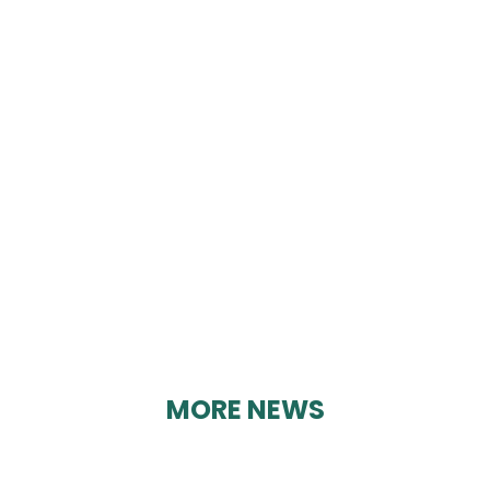
TOMMY JAMES
TILING
By Karen Davies on 19/07/2023
MORE NEWS