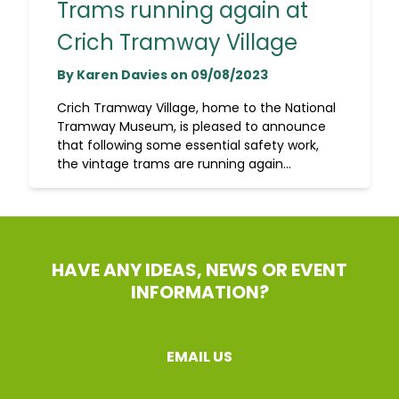
Trams running again at
Crich Tramway Village
By Karen Davies on 09/08/2023
Crich Tramway Village, home to the National
Tramway Museum, is pleased to announce
that following some essential safety work,
the vintage trams are running again...
HAVE ANY IDEAS, NEWS OR EVENT
INFORMATION?
EMAIL US