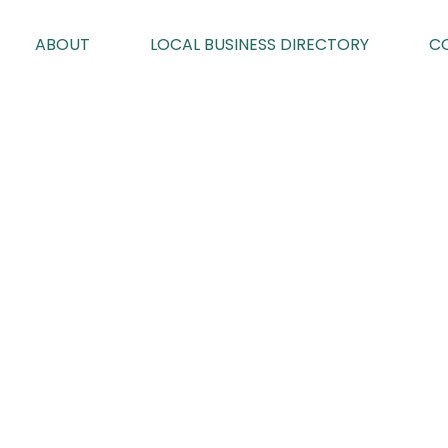
ABOUT
LOCAL BUSINESS DIRECTORY
C
SP PEST CON
By Karen Davies on 28/07/2