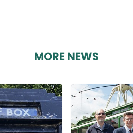
MORE NEWS