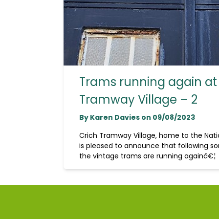
Trams running again at
Tramway Village – 2
By Karen Davies on 09/08/2023
Crich Tramway Village, home to the Na
is pleased to announce that following so
the vintage trams are running againâ€¦