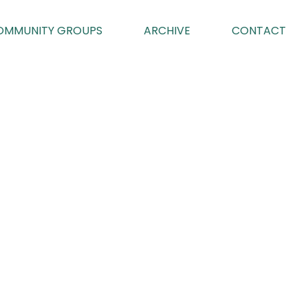
OMMUNITY GROUPS
ARCHIVE
CONTACT
TROL
023