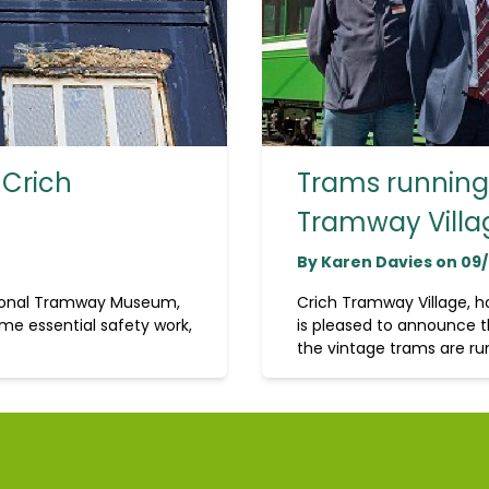
 Crich
Trams running 
Tramway Villa
By Karen Davies on 09
tional Tramway Museum,
Crich Tramway Village, 
me essential safety work,
is pleased to announce t
the vintage trams are run