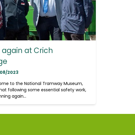
again at Crich
ge
/08/2023
home to the National Tramway Museum,
hat following some essential safety work,
ning again...