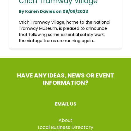
Crich Tramway Village
By Karen Davies on 09/08/2023
Crich Tramway Village, home to the National
Tramway Museum, is pleased to announce
that following some essential safety work,
the vintage trams are running again...
HAVE ANY IDEAS, NEWS OR EVENT
INFORMATION?
EMAIL US
About
Local Business Directory