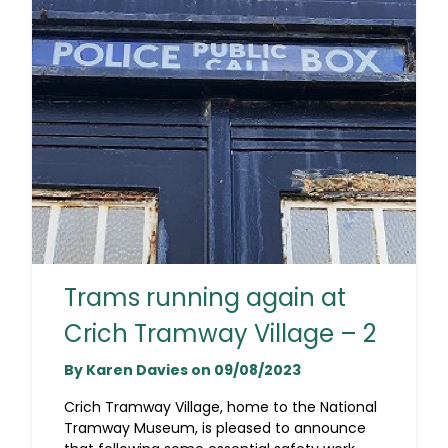
Trams running again at
Crich Tramway Village – 2
By Karen Davies on 09/08/2023
Crich Tramway Village, home to the National
Tramway Museum, is pleased to announce