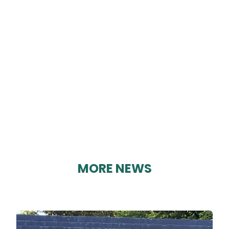
LOAF
By Karen Davies on 13/08/2023
MORE NEWS