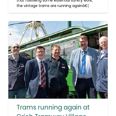
that following some essential safety work,
the vintage trams are running againâ€¦
Trams running again at