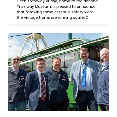
Crich Tramway Village, home to the National
Tramway Museum, is pleased to announce
that following some essential safety work,
the vintage trams are running againâ€¦