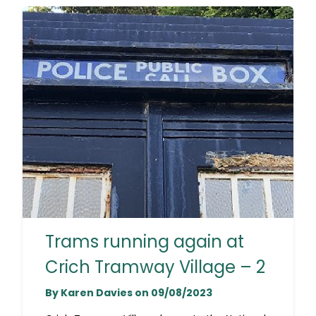
Trams running again at
Crich Tramway Village – 2
By Karen Davies on 09/08/2023