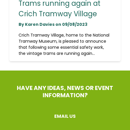
Trams running again at
Crich Tramway Village
By Karen Davies on 09/08/2023
Crich Tramway Village, home to the National
Tramway Museum, is pleased to announce
that following some essential safety work,
the vintage trams are running again...
HAVE ANY IDEAS, NEWS OR EVENT
INFORMATION?
EMAIL US