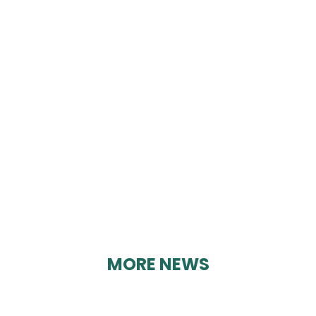
KATE NIXON FOOT
CARE
By Karen Davies on 17/08/2023
MORE NEWS