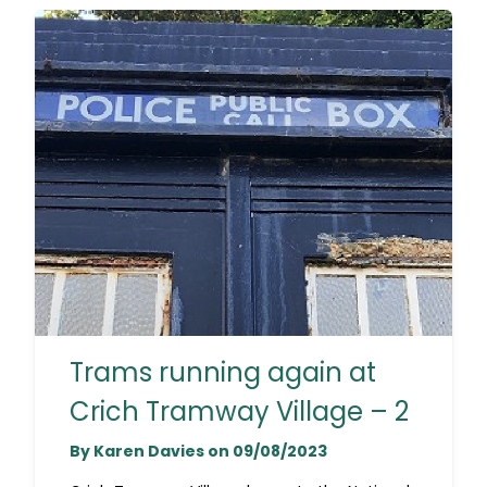
Trams running again at
Crich Tramway Village – 2
By Karen Davies on 09/08/2023