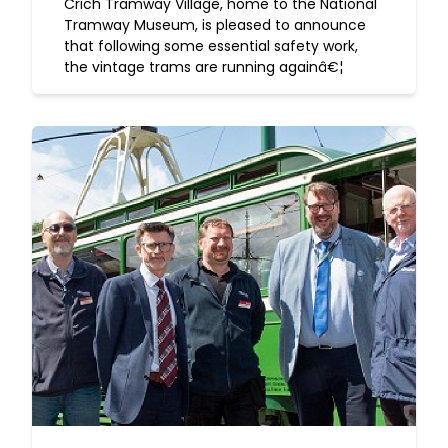
Crich Tramway Village, home to the National
Tramway Museum, is pleased to announce
that following some essential safety work,
the vintage trams are running againâ€¦