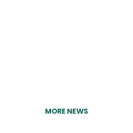
ELLIS-FERMOR &
NEGUS
By Karen Davies on 25/08/2023
MORE NEWS