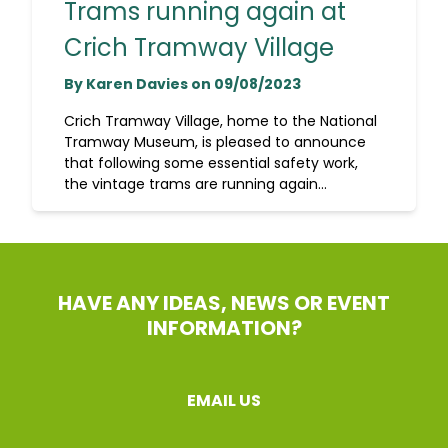
Trams running again at
Crich Tramway Village
By Karen Davies on 09/08/2023
Crich Tramway Village, home to the National
Tramway Museum, is pleased to announce
that following some essential safety work,
the vintage trams are running again...
HAVE ANY IDEAS, NEWS OR EVENT
INFORMATION?
EMAIL US