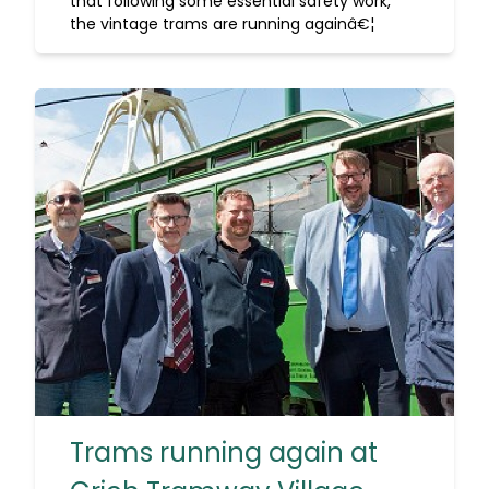
that following some essential safety work,
the vintage trams are running againâ€¦
Trams running again at