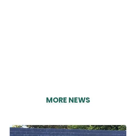
DM AUTO REPAIRS
By Karen Davies on 27/08/2023
MORE NEWS