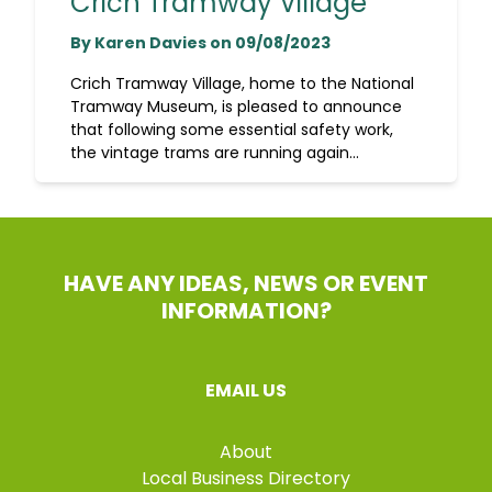
Crich Tramway Village
By Karen Davies on 09/08/2023
Crich Tramway Village, home to the National
Tramway Museum, is pleased to announce
that following some essential safety work,
the vintage trams are running again...
HAVE ANY IDEAS, NEWS OR EVENT
INFORMATION?
EMAIL US
About
Local Business Directory