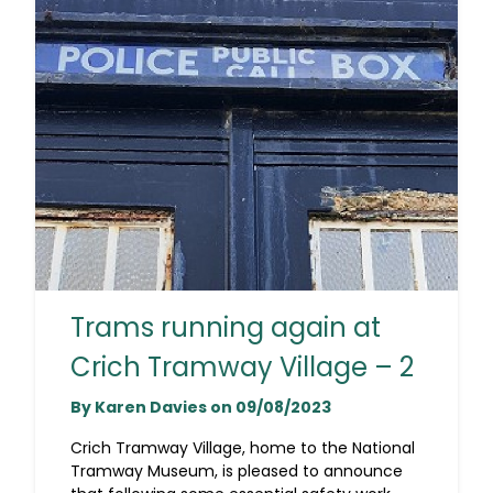
Trams running again at
Crich Tramway Village – 2
By Karen Davies on 09/08/2023
Crich Tramway Village, home to the National
Tramway Museum, is pleased to announce