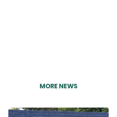
CRICH PHARMACY
By Karen Davies on 28/08/2023
MORE NEWS