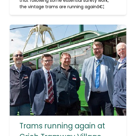
that following some essential safety work,
the vintage trams are running againâ€¦
Trams running again at