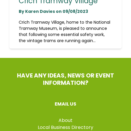
Crich Tramway Village
By Karen Davies on 09/08/2023
Crich Tramway Village, home to the National
Tramway Museum, is pleased to announce
that following some essential safety work,
the vintage trams are running again...
HAVE ANY IDEAS, NEWS OR EVENT
INFORMATION?
EMAIL US
About
Local Business Directory