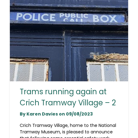
Trams running again at
Crich Tramway Village – 2
By Karen Davies on 09/08/2023
Crich Tramway Village, home to the National
Tramway Museum, is pleased to announce