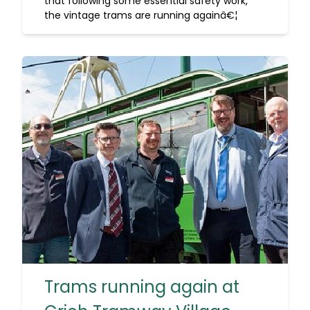
that following some essential safety work,
the vintage trams are running againâ€¦
Trams running again at