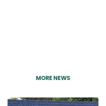
CRICH BREW CO
By Karen Davies on 29/08/2023
MORE NEWS