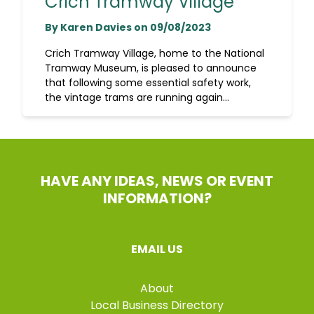
Crich Tramway Village
By Karen Davies on 09/08/2023
Crich Tramway Village, home to the National
Tramway Museum, is pleased to announce
that following some essential safety work,
the vintage trams are running again...
HAVE ANY IDEAS, NEWS OR EVENT
INFORMATION?
EMAIL US
About
Local Business Directory