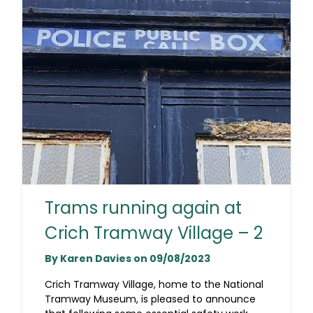
Trams running again at
Crich Tramway Village – 2
By Karen Davies on 09/08/2023
Crich Tramway Village, home to the National
Tramway Museum, is pleased to announce