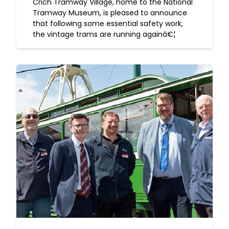
Crich Tramway Village, home to the National
Tramway Museum, is pleased to announce
that following some essential safety work,
the vintage trams are running againâ€¦