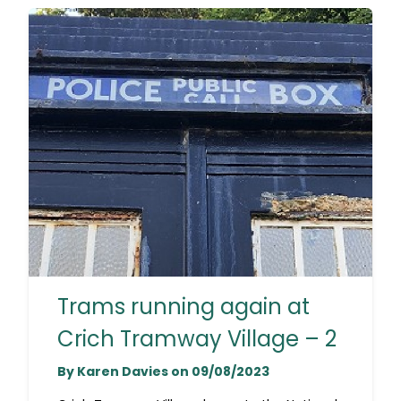
Trams running again at
Crich Tramway Village – 2
By Karen Davies on 09/08/2023