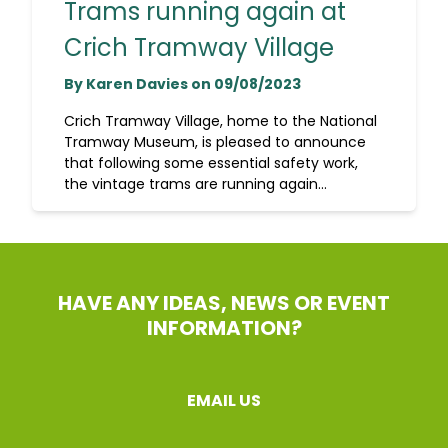
Trams running again at
Crich Tramway Village
By Karen Davies on 09/08/2023
Crich Tramway Village, home to the National
Tramway Museum, is pleased to announce
that following some essential safety work,
the vintage trams are running again...
HAVE ANY IDEAS, NEWS OR EVENT
INFORMATION?
EMAIL US