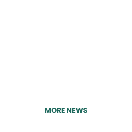
COOPER ASSURANCE
SERVICES
By Karen Davies on 30/08/2023
MORE NEWS