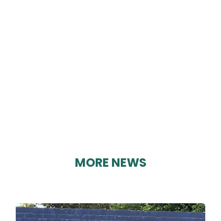
EDITION 89
By Karen Davies on 08/01/2019
MORE NEWS