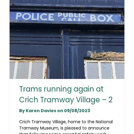
Trams running again at
Crich Tramway Village – 2
By Karen Davies on 09/08/2023
Crich Tramway Village, home to the National
Tramway Museum, is pleased to announce