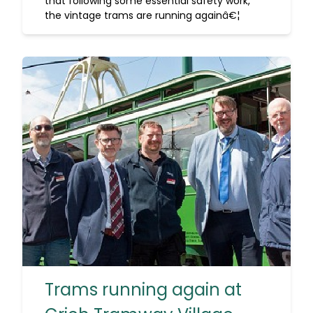
that following some essential safety work,
the vintage trams are running againâ€¦
Trams running again at