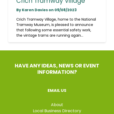
Crich Tramway Village
By Karen Davies on 09/08/2023
Crich Tramway Village, home to the National
Tramway Museum, is pleased to announce
that following some essential safety work,
the vintage trams are running again...
HAVE ANY IDEAS, NEWS OR EVENT
INFORMATION?
EMAIL US
About
Local Business Directory