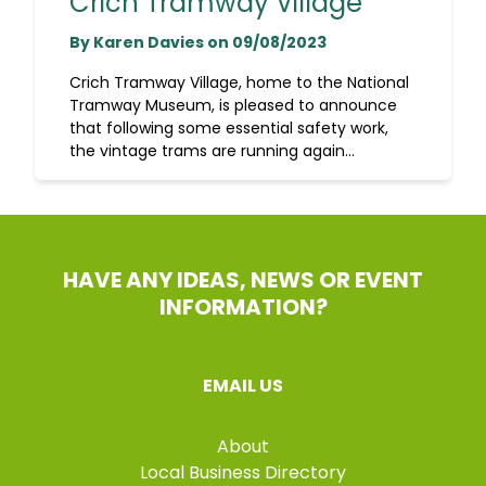
Crich Tramway Village
By Karen Davies on 09/08/2023
Crich Tramway Village, home to the National
Tramway Museum, is pleased to announce
that following some essential safety work,
the vintage trams are running again...
HAVE ANY IDEAS, NEWS OR EVENT
INFORMATION?
EMAIL US
About
Local Business Directory