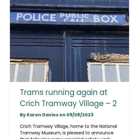
Trams running again at
Crich Tramway Village – 2
By Karen Davies on 09/08/2023
Crich Tramway Village, home to the National
Tramway Museum, is pleased to announce