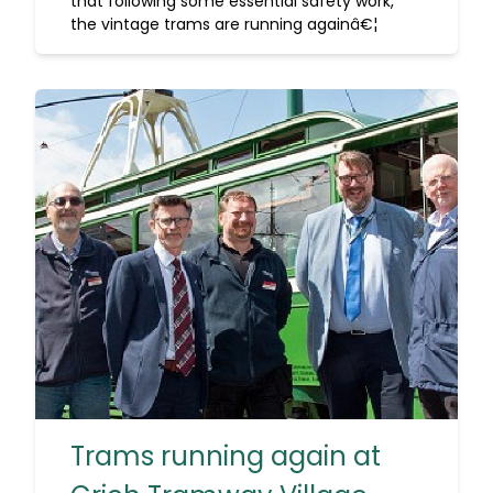
that following some essential safety work,
the vintage trams are running againâ€¦
Trams running again at