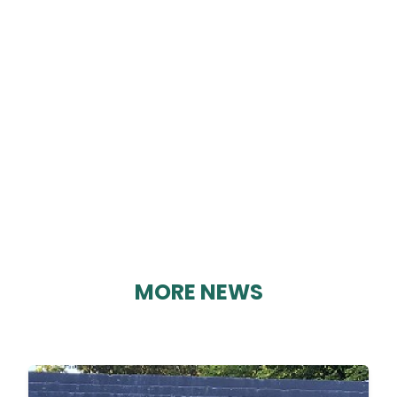
EDITION 104
By Karen Davies on 03/09/2023
MORE NEWS