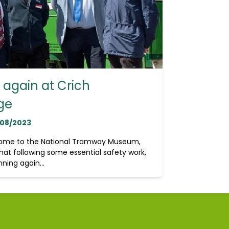
again at Crich
ge
/08/2023
home to the National Tramway Museum,
hat following some essential safety work,
ning again...