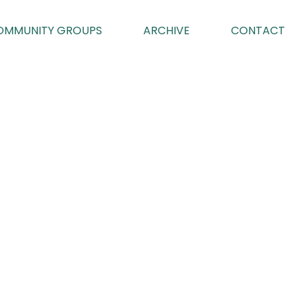
OMMUNITY GROUPS
ARCHIVE
CONTACT
023