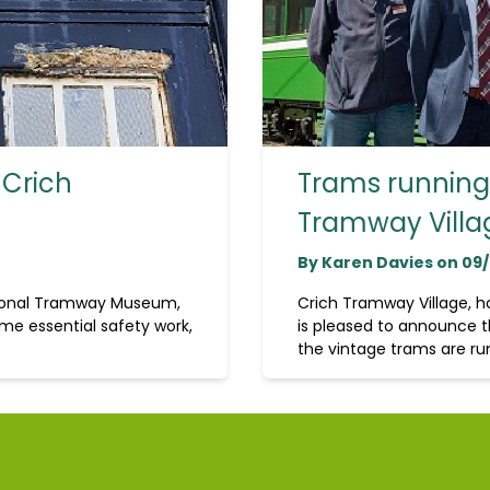
 Crich
Trams running 
Tramway Villa
By Karen Davies on 09
tional Tramway Museum,
Crich Tramway Village, 
me essential safety work,
is pleased to announce t
the vintage trams are run