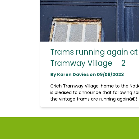
Trams running again at
Tramway Village – 2
By Karen Davies on 09/08/2023
Crich Tramway Village, home to the Na
is pleased to announce that following so
the vintage trams are running againâ€¦