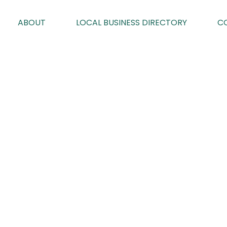
ABOUT
LOCAL BUSINESS DIRECTORY
C
EDITION 107
By Karen Davies on 03/09/2