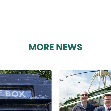
MORE NEWS