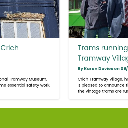
 Crich
Trams running 
Tramway Villa
By Karen Davies on 09
tional Tramway Museum,
Crich Tramway Village, 
me essential safety work,
is pleased to announce t
the vintage trams are run