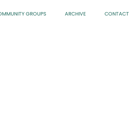
OMMUNITY GROUPS
ARCHIVE
CONTACT
023