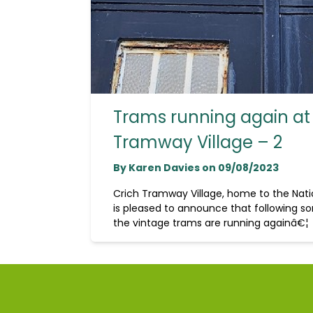
Trams running again at
Tramway Village – 2
By Karen Davies on 09/08/2023
Crich Tramway Village, home to the Na
is pleased to announce that following so
the vintage trams are running againâ€¦