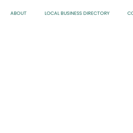
ABOUT
LOCAL BUSINESS DIRECTORY
C
EDITION 93
By Karen Davies on 03/09/2