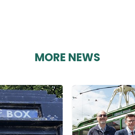
MORE NEWS