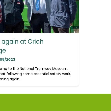
again at Crich
ge
/08/2023
home to the National Tramway Museum,
hat following some essential safety work,
ning again...