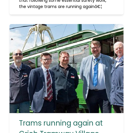
that following some essential safety work,
the vintage trams are running againâ€¦
Trams running again at