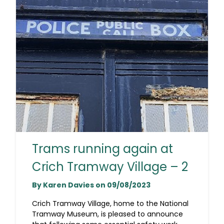
Trams running again at
Crich Tramway Village – 2
By Karen Davies on 09/08/2023
Crich Tramway Village, home to the National
Tramway Museum, is pleased to announce