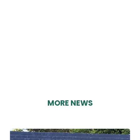
EDITION 101
By Karen Davies on 03/09/2023
MORE NEWS