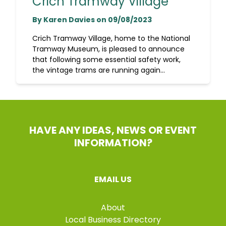
Crich Tramway Village
By Karen Davies on 09/08/2023
Crich Tramway Village, home to the National
Tramway Museum, is pleased to announce
that following some essential safety work,
the vintage trams are running again...
HAVE ANY IDEAS, NEWS OR EVENT
INFORMATION?
EMAIL US
About
Local Business Directory