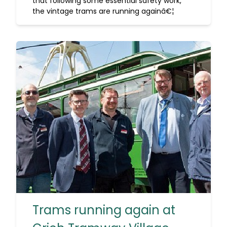
that following some essential safety work,
the vintage trams are running againâ€¦
Trams running again at