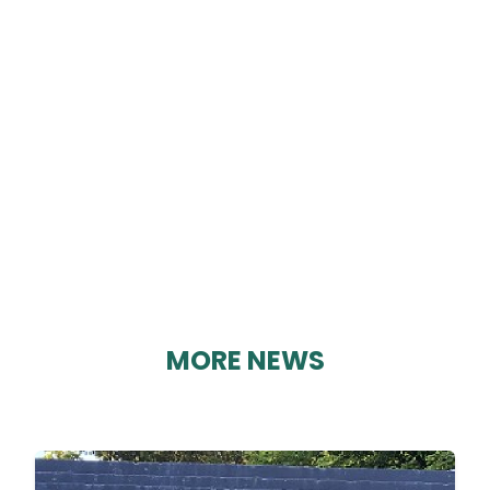
EDITION 97
By Karen Davies on 03/09/2023
MORE NEWS