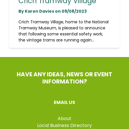
Crich Tramway Village
By Karen Davies on 09/08/2023
Crich Tramway Village, home to the National
Tramway Museum, is pleased to announce
that following some essential safety work,
the vintage trams are running again...
HAVE ANY IDEAS, NEWS OR EVENT
INFORMATION?
EMAIL US
About
Local Business Directory