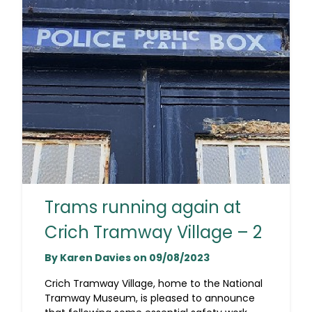
Trams running again at
Crich Tramway Village – 2
By Karen Davies on 09/08/2023
Crich Tramway Village, home to the National
Tramway Museum, is pleased to announce