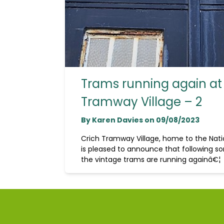
Trams running again at
Tramway Village – 2
By Karen Davies on 09/08/2023
Crich Tramway Village, home to the Na
is pleased to announce that following so
the vintage trams are running againâ€¦