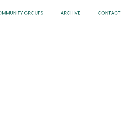
OMMUNITY GROUPS
ARCHIVE
CONTACT
2
023