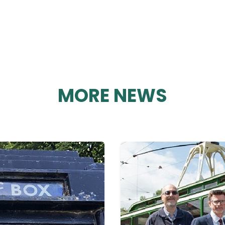
MORE NEWS