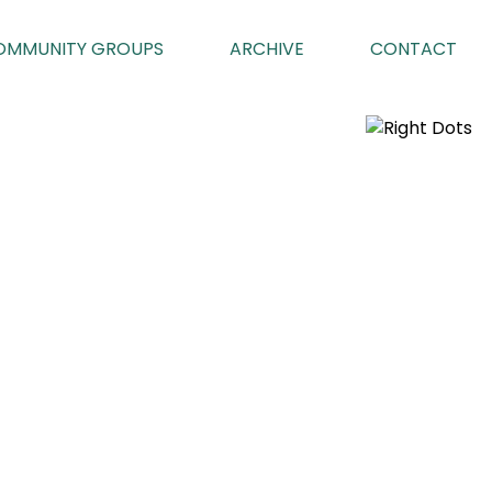
OMMUNITY GROUPS
ARCHIVE
CONTACT