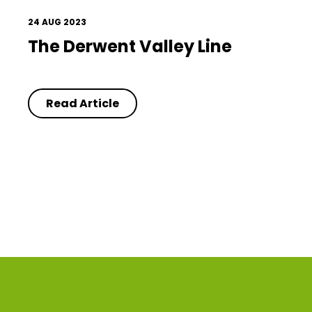
24 AUG 2023
The Derwent Valley Line
Read Article