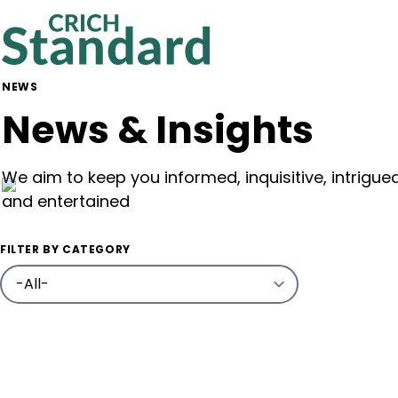
NEWS
News & Insights
We aim to keep you informed, inquisitive, intrigue
and entertained
FILTER BY CATEGORY