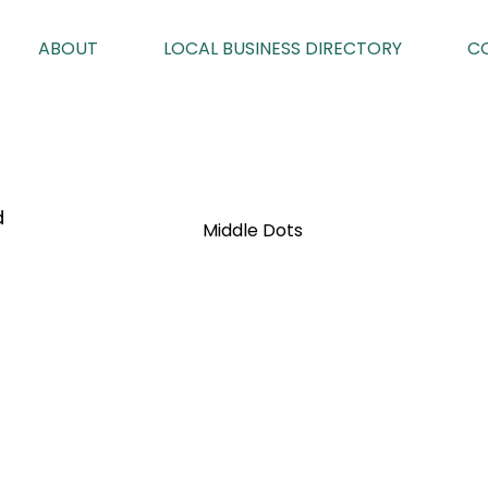
ABOUT
LOCAL BUSINESS DIRECTORY
C
d